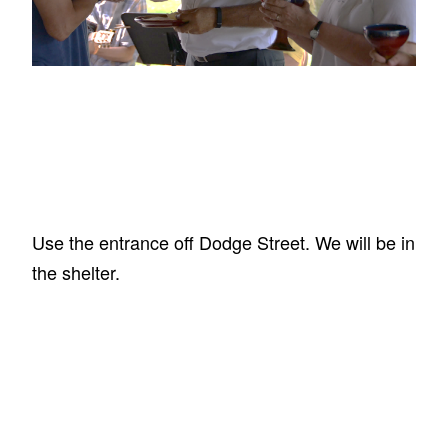
Use the entrance off Dodge Street. We will be in
the shelter.