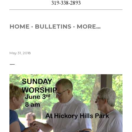
319-338-2893
HOME
BULLETINS
MORE…
May 31, 2018