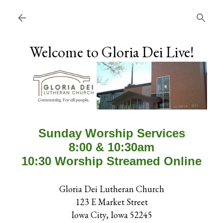
Skip to main content
Welcome to Gloria Dei Live!
Sunday Worship Services
8:00 & 10:30am
10:30 Worship Streamed Online
Gloria Dei Lutheran Church
123 E Market Street
Iowa City, Iowa 52245