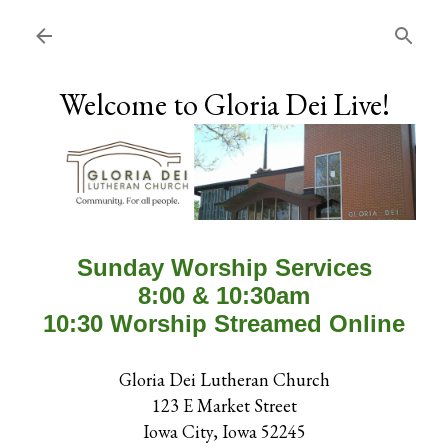
Skip to main content
Welcome to Gloria Dei Live!
Sunday Worship Services
8:00 & 10:30am
10:30 Worship Streamed Online
Gloria Dei Lutheran Church
123 E Market Street
Iowa City, Iowa 52245