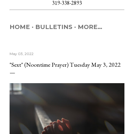
319-338-2893
HOME
BULLETINS
MORE…
May 03, 2022
"Sext" (Noontime Prayer) Tuesday May 3, 2022