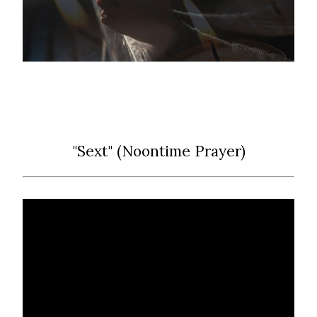
"Sext" (Noontime Prayer)