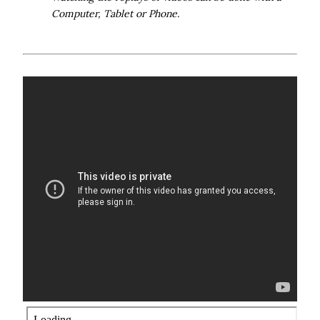
Computer, Tablet or Phone.