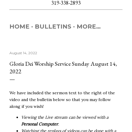
319-338-2893
HOME
BULLETINS
MORE…
August 14, 2022
Gloria Dei Worship Service Sunday August 14,
2022
We have included the sermon text to the right of the
video and the bulletin below so that you may follow
along if you wish!
Viewing the Live stream can be viewed with a
Personal Computer
.
Watching the replays of videos can be done with a