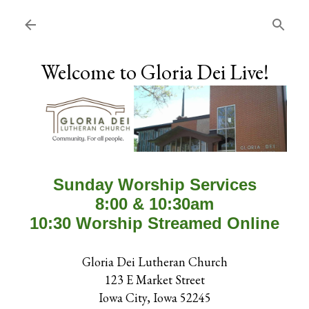
Skip to main content
Welcome to Gloria Dei Live!
Sunday Worship Services
8:00 & 10:30am
10:30 Worship Streamed Online
Gloria Dei Lutheran Church
123 E Market Street
Iowa City, Iowa 52245