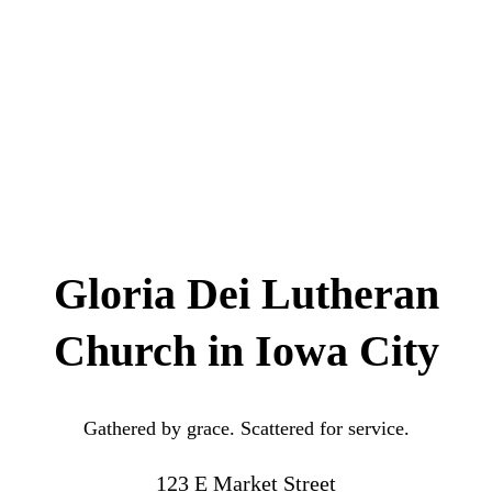
Gloria Dei Lutheran
Church in Iowa City
Gathered by grace. Scattered for service.
123 E Market Street