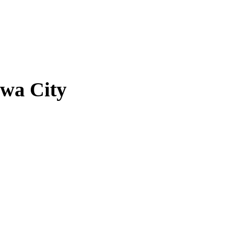
owa City