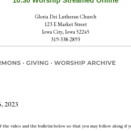
10:30 Worship Streamed Online
Gloria Dei Lutheran Church
123 E Market Street
Iowa City, Iowa 52245
319-338-2893
RMONS
GIVING
WORSHIP ARCHIVE
5, 2023
 the video and the bulletin below so that you may follow along if y