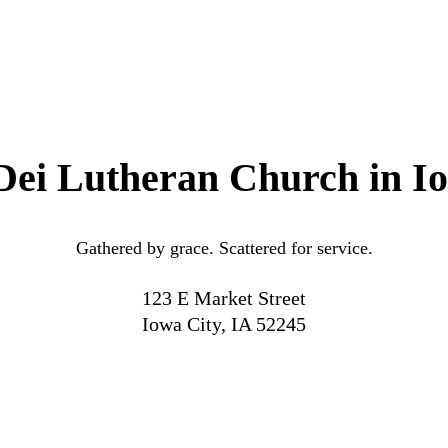
Dei Lutheran Church in I
Gathered by grace. Scattered for service.
123 E Market Street
Iowa City, IA 52245