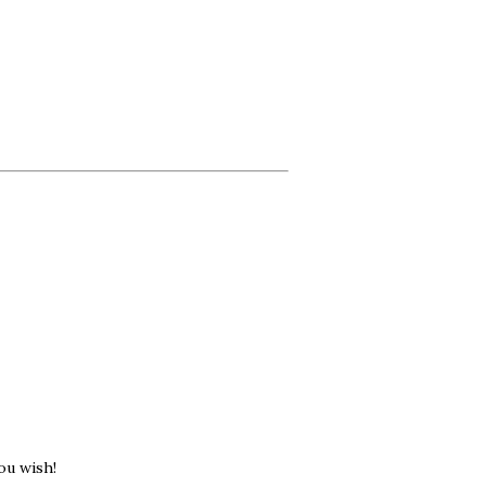
ou wish!