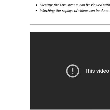
Viewing the Live stream can be viewed wit
Watching the replays of videos can be done 