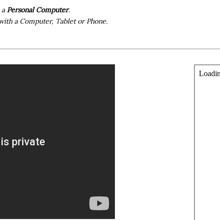
h a
Personal Computer
.
with a Computer, Tablet or Phone.