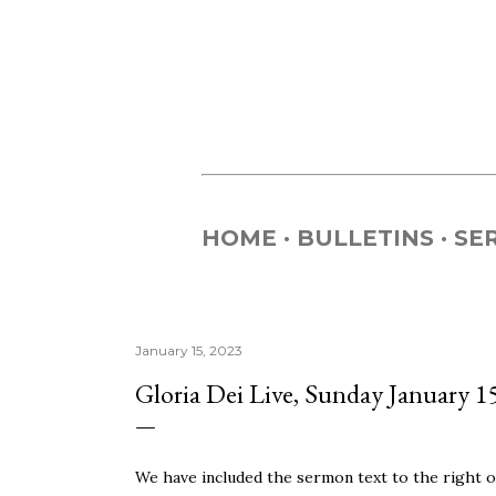
HOME
BULLETINS
SE
January 15, 2023
Gloria Dei Live, Sunday January 1
We have included the sermon text to the right of