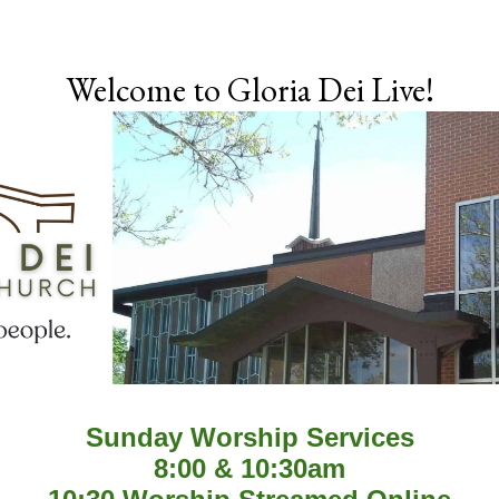
Skip to main content
Welcome to Gloria Dei Live!
Sunday Worship Services
8:00 & 10:30am