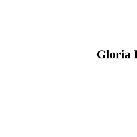
Gloria 