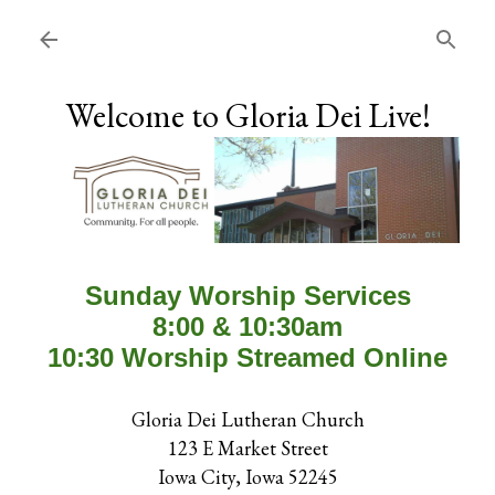
Skip to main content
Welcome to Gloria Dei Live!
Sunday Worship Services
8:00 & 10:30am
10:30 Worship Streamed Online
Gloria Dei Lutheran Church
123 E Market Street
Iowa City, Iowa 52245