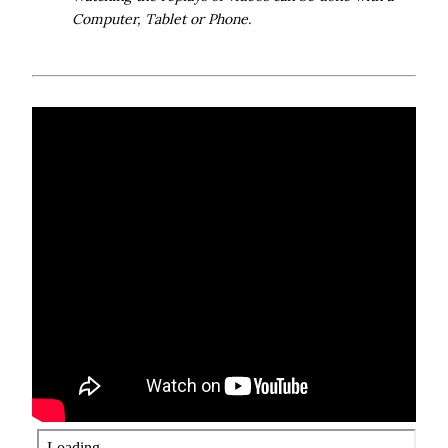
Computer, Tablet or Phone.