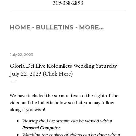
319-338-2893
HOME
BULLETINS
MORE…
July 22, 2023
Gloria Dei Live Kolomiiets Wedding Saturday
July 22, 2023 (Click Here)
We have included the sermon text to the right of the
video and the bulletin below so that you may follow
along if you wish!
Viewing the Live stream can be viewed with a
Personal Computer
.
Watching the replays of videos can be done with a