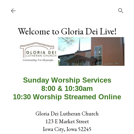
Skip to main content
Welcome to Gloria Dei Live!
Sunday Worship Services
8:00 & 10:30am
10:30 Worship Streamed Online
Gloria Dei Lutheran Church
123 E Market Street
Iowa City, Iowa 52245