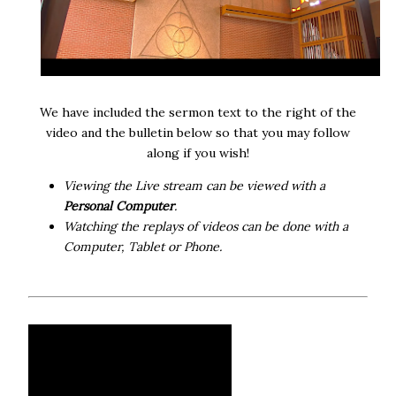
We have included the sermon text to the right of the
video and the bulletin below so that you may follow
along if you wish!
Viewing the Live stream can be viewed with a
Personal Computer
.
Watching the replays of videos can be done with a
Computer, Tablet or Phone.