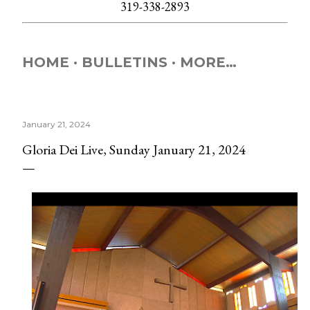
319-338-2893
HOME
BULLETINS
MORE…
January 21, 2024
Gloria Dei Live, Sunday January 21, 2024