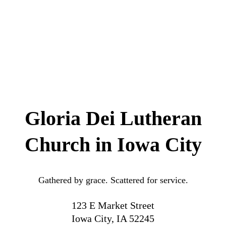
Gloria Dei Lutheran
Church in Iowa City
Gathered by grace. Scattered for service.
123 E Market Street
Iowa City, IA 52245