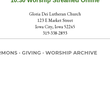
10:30 Worship Streamed Online
Gloria Dei Lutheran Church
123 E Market Street
Iowa City, Iowa 52245
319-338-2893
RMONS
GIVING
WORSHIP ARCHIVE