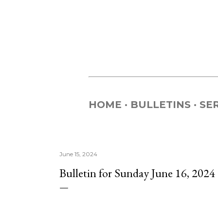
HOME
BULLETINS
SE
June 15, 2024
Bulletin for Sunday June 16, 2024