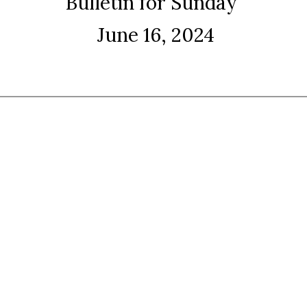
Bulletin for Sunday
June 16, 2024