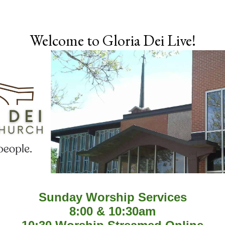
Skip to main content
Welcome to Gloria Dei Live!
Sunday Worship Services
8:00 & 10:30am