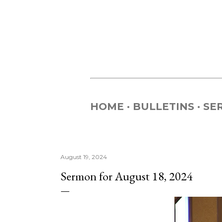
HOME
BULLETINS
SE
August 19, 2024
Sermon for August 18, 2024