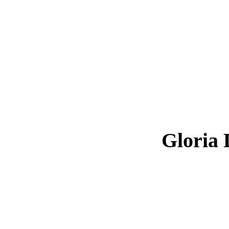
Gloria 