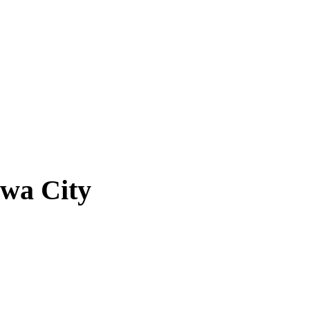
owa City