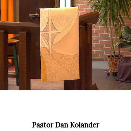
Pastor Dan Kolander