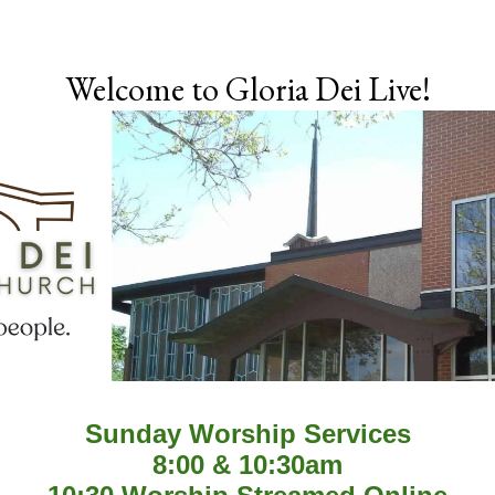
Skip to main content
Welcome to Gloria Dei Live!
Sunday Worship Services
8:00 & 10:30am