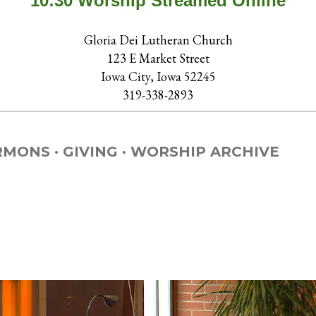
10:30 Worship Streamed Online
Gloria Dei Lutheran Church
123 E Market Street
Iowa City, Iowa 52245
319-338-2893
RMONS
GIVING
WORSHIP ARCHIVE