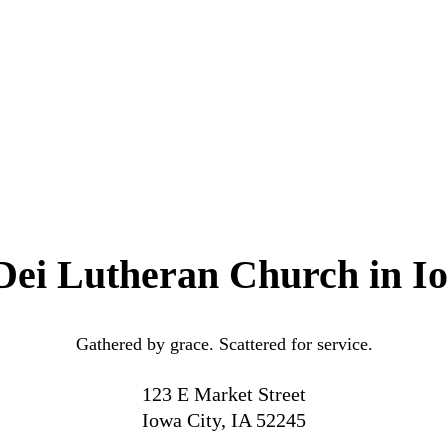
Dei Lutheran Church in I
Gathered by grace. Scattered for service.
123 E Market Street
Iowa City, IA 52245