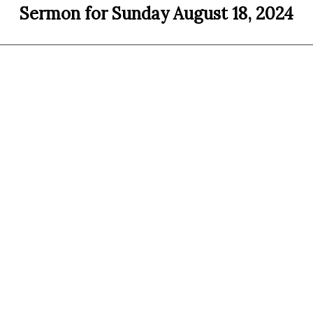
Sermon for Sunday August 18, 2024