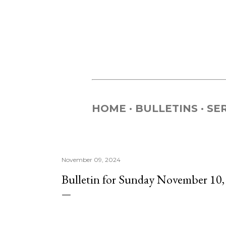
HOME
BULLETINS
SE
November 09, 2024
Bulletin for Sunday November 10,