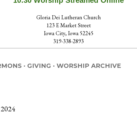
10:30 Worship Streamed Online
Gloria Dei Lutheran Church
123 E Market Street
Iowa City, Iowa 52245
319-338-2893
RMONS
GIVING
WORSHIP ARCHIVE
 2024