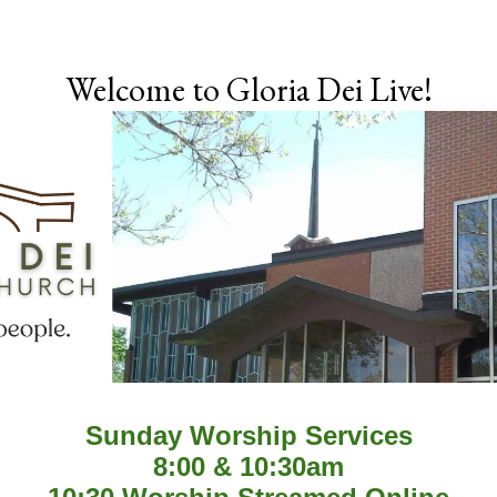
Skip to main content
Welcome to Gloria Dei Live!
Sunday Worship Services
8:00 & 10:30am