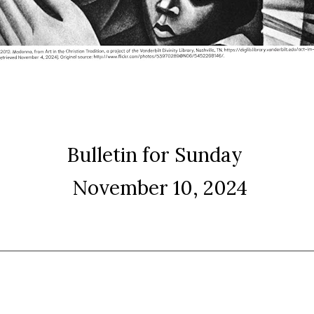
Bulletin for Sunday
November 10, 2024