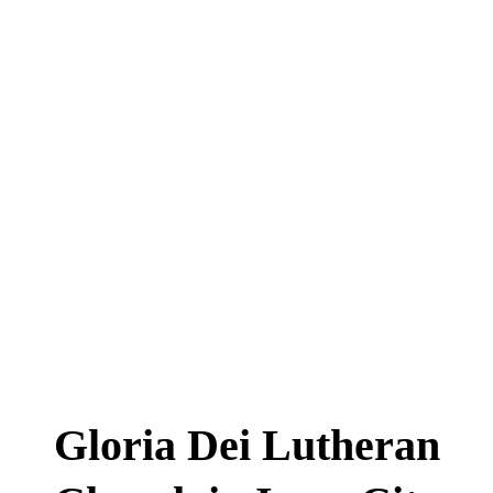
Gloria Dei Lutheran