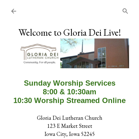
Skip to main content
Welcome to Gloria Dei Live!
Sunday Worship Services
8:00 & 10:30am
10:30 Worship Streamed Online
Gloria Dei Lutheran Church
123 E Market Street
Iowa City, Iowa 52245