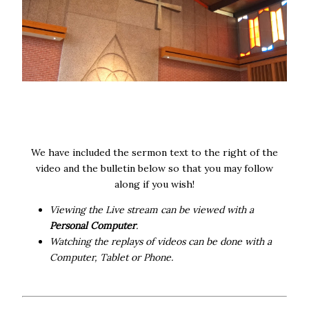
We have included the sermon text to the right of the
video and the bulletin below so that you may follow
along if you wish!
Viewing the Live stream can be viewed with a
Personal Computer
.
Watching the replays of videos can be done with a
Computer, Tablet or Phone.