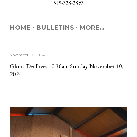
319-338-2893
HOME
BULLETINS
MORE…
November 10, 2024
Gloria Dei Live, 10:30am Sunday November 10,
2024