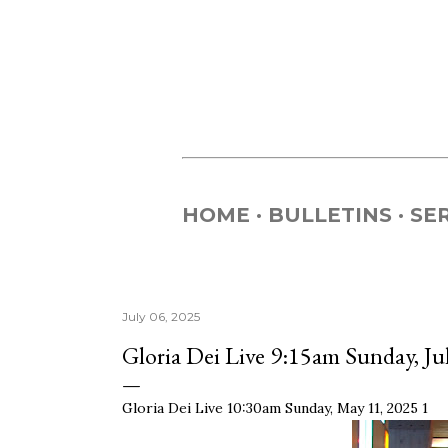
HOME
BULLETINS
SE
July 06, 2025
Gloria Dei Live 9:15am Sunday, Ju
Gloria Dei Live 10:30am Sunday, May 11, 2025 1