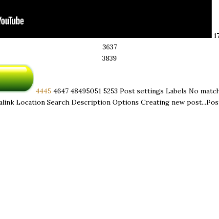
17 
36 ​ 37
38 ​ 39
44 ​ 45
46 ​ 47
48 ​ 49 ​ 50 ​ 51
52 ​ 53
Post settings Labels No matc
link Location Search Description Options Creating new post...Post