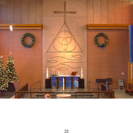
2 ​ 3