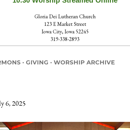
10:30 Worship Streamed Online
Gloria Dei Lutheran Church
123 E Market Street
Iowa City, Iowa 52245
319-338-2893
RMONS
GIVING
WORSHIP ARCHIVE
ly 6, 2025