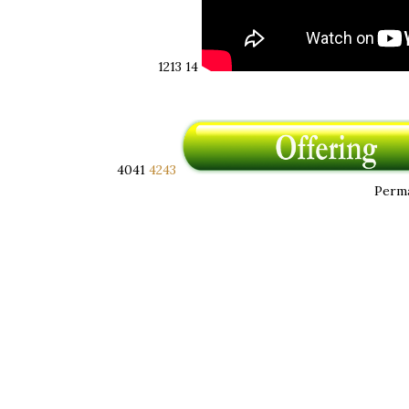
12 ​ 13
14
40 ​ 41
42 ​ 43
Perma