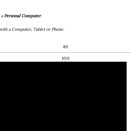
h a
Personal Computer
.
with a Computer, Tablet or Phone.
8 ​ 9
10 ​ 11