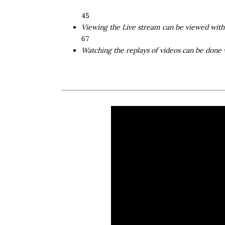
4 ​ 5
Viewing the Live stream can be viewed wit
6 ​ 7
Watching the replays of videos can be done 