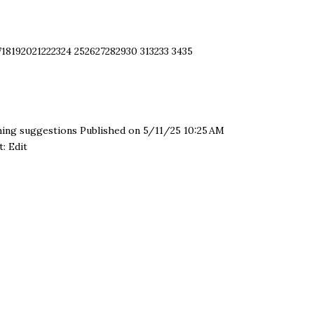
​ 18 ​ 19 ​ 20 ​ 21 ​ 22 ​ 23 ​ 24
25 ​ 26 ​ 27 ​ 28 ​ 29 ​ 30
31 ​ 32 ​ 33
34 ​ 35
hing suggestions Published on 5/11/25 10:25 AM
: Edit