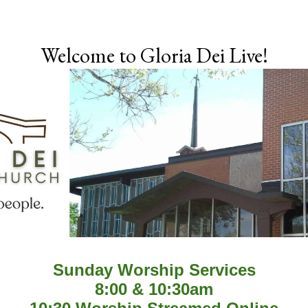
Skip to main content
Welcome to Gloria Dei Live!
Sunday Worship Services
8:00 & 10:30am